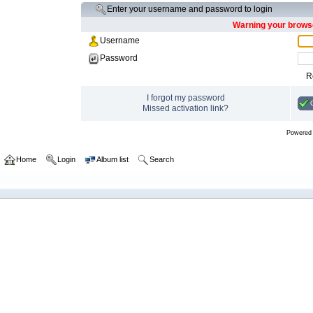
Enter your username and password to login
Warning your browse
Username
Password
R
I forgot my password
Missed activation link?
Powered
Home
Login
Album list
Search