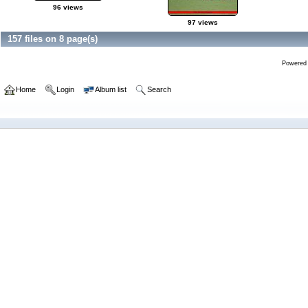
96 views
97 views
157 files on 8 page(s)
Powered
Home
Login
Album list
Search