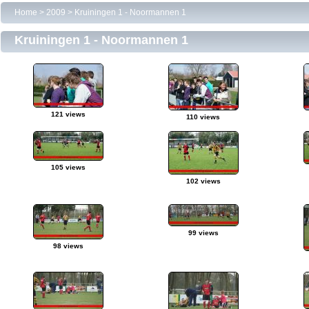
Home
>
2009
>
Kruiningen 1 - Noormannen 1
Kruiningen 1 - Noormannen 1
121 views
110 views
105 views
102 views
99 views
98 views