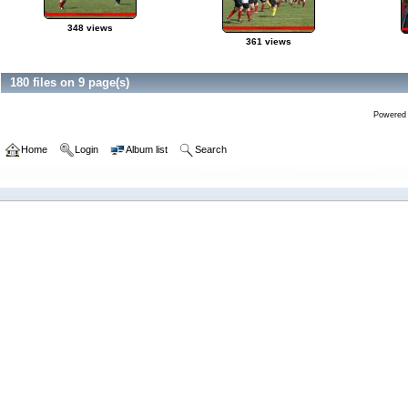
348 views
361 views
180 files on 9 page(s)
Powered
Home
Login
Album list
Search