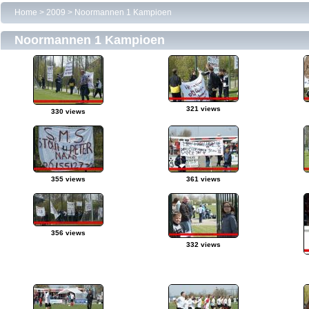
Home
>
2009
>
Noormannen 1 Kampioen
Noormannen 1 Kampioen
321 views
330 views
355 views
361 views
356 views
332 views