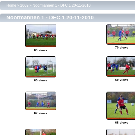
Home
>
2009
>
Noormannen 1 - DFC 1 20-11-2010
Noormannen 1 - DFC 1 20-11-2010
70 views
69 views
69 views
65 views
67 views
68 views