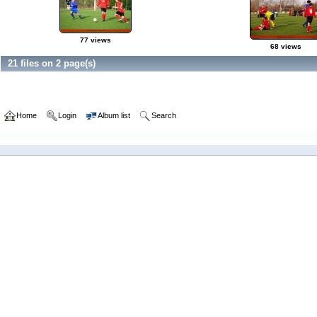
77 views
68 views
21 files on 2 page(s)
Home
Login
Album list
Search