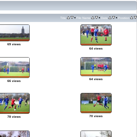
•
•
•
Title
File Name
Date
Position
69 views
64 views
64 views
66 views
70 views
78 views