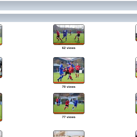
62 views
70 views
77 views