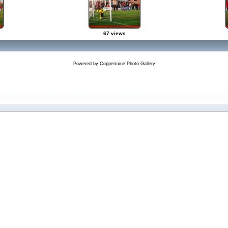
67 views
Powered by
Coppermine Photo Gallery