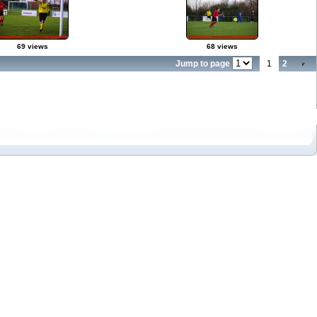
69 views
68 views
Jump to page
1
2